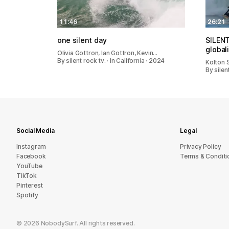
11:46
26:21
one silent day
SILEN
global
Olivia Gottron, Ian Gottron, Kevin…
By silent rock tv. · In California · 2024
Kolton S
By silen
Social Media
Legal
Instagram
Privacy Policy
Facebook
Terms & Conditi
YouTube
TikTok
Pinterest
Spotify
©
2026
NobodySurf. All rights reserved.