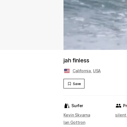
jah finless
California
,
USA
Save
Surfer
P
Kevin Skvarna
silent
Ian Gottron