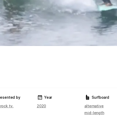
resented by
Year
Surfboard
 rock tv.
2020
alternative
mid-length