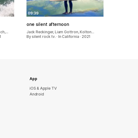
09:39
one silent afternoon
ach,…
Jack Reckinger, Liam Gottron, Kolton…
1
By silent rock tv. · In California · 2021
App
iOS & Apple TV
Android