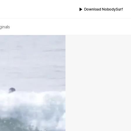
Download NobodySurf
ginals