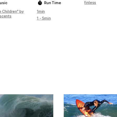
finless
usic
Run Time
e Children" by
1min
scents
1 - 5min