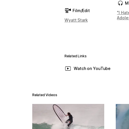
M
Film/Edit
"I Hat
Adole
Wyatt Stark
Related Links
Watch on YouTube
Related Videos