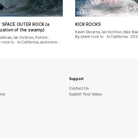
22:45
T SPACE OUTER ROCK (a
KICK ROCKS
ization of the swamp)
Kevin Skvarna, Ian Gottron, Max Be
By silent rock tv. · In California · 202
ullivan, Ian Gottron, Patrick…
t rock tv. · In California, and more…
Support
sU tcatnoC
ons
Submit Your Video