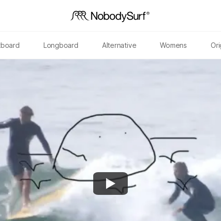
tboard
Longboard
Alternative
Womens
Ori