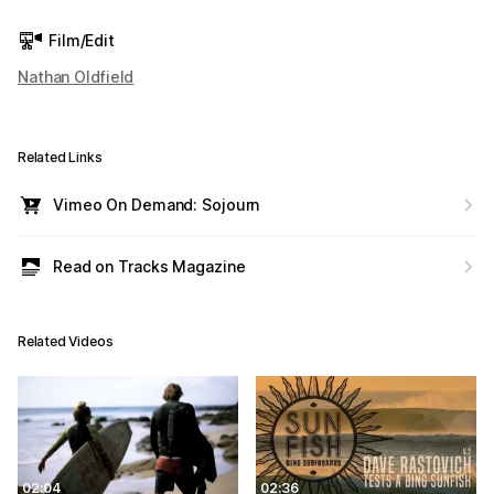
Film/Edit
Nathan Oldfield
Related Links
Vimeo On Demand: Sojourn
Read on Tracks Magazine
Related Videos
02:04
02:36