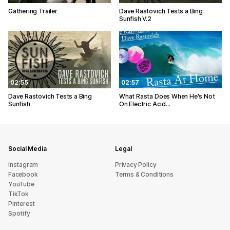
Gathering Trailer
Dave Rastovich Tests a Bing
Sunfish V.2
02:55
02:57
Dave Rastovich Tests a Bing
What Rasta Does When He's Not
Sunfish
On Electric Acid...
Social Media
Legal
Instagram
Privacy Policy
Facebook
Terms & Conditions
YouTube
TikTok
Pinterest
Spotify