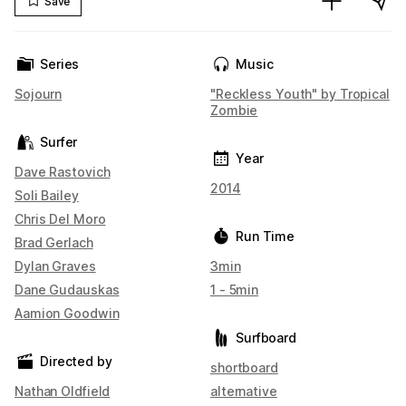
Save
Series
Music
Sojourn
"Reckless Youth" by Tropical
Zombie
Surfer
Year
Dave Rastovich
2014
Soli Bailey
Chris Del Moro
Run Time
Brad Gerlach
Dylan Graves
3min
Dane Gudauskas
1 - 5min
Aamion Goodwin
Surfboard
Directed by
shortboard
Nathan Oldfield
alternative