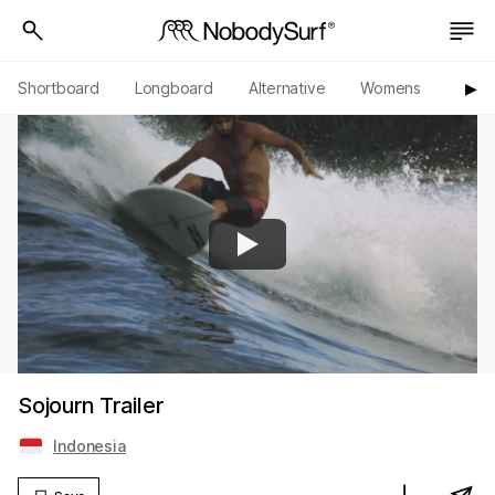
Shortboard
Longboard
Alternative
Womens
Origi
▶︎
Sojourn Trailer
Indonesia