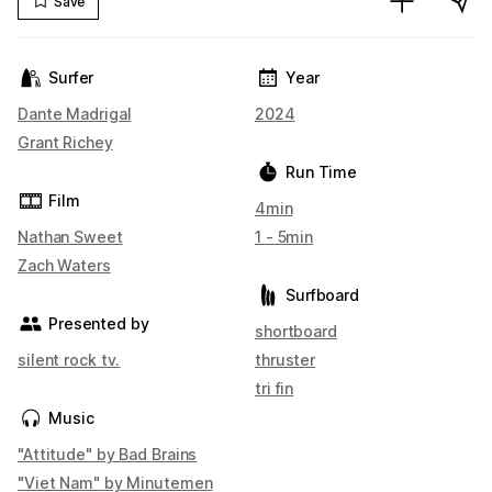
Save
Surfer
Year
Dante Madrigal
2024
Grant Richey
Run Time
Film
4min
Nathan Sweet
1 - 5min
Zach Waters
Surfboard
Presented by
shortboard
silent rock tv.
thruster
tri fin
Music
"Attitude" by Bad Brains
"Viet Nam" by Minutemen