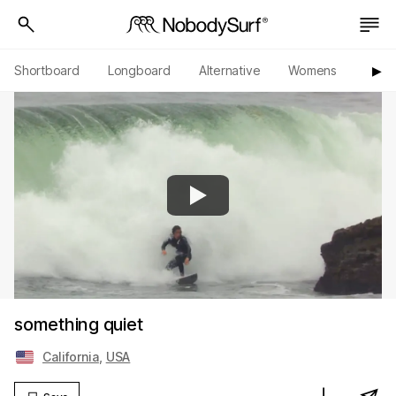
Shortboard
Longboard
Alternative
Womens
Origi
▶︎
something quiet
California
,
USA