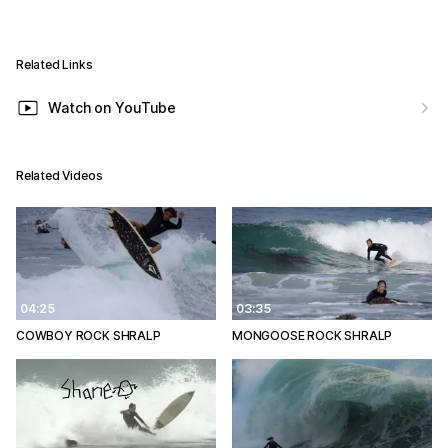
Related Links
Watch on YouTube
Related Videos
04:25
03:35
COWBOY ROCK SHRALP
MONGOOSE ROCK SHRALP