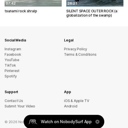
07:42
26:21
tsunami rock shralp
SILENT SPACE OUTER ROCK (a
globalization of the swamp)
Social Media
Legal
Instagram
Privacy Policy
Facebook
Terms & Conditions
YouTube
TikTok
Pinterest
Spotify
Support
App
sU tcatnoC
iOS & Apple TV
Submit Your Video
Android
Watch on NobodySurf App
©
2026
NobodySurf. All rights reserved.