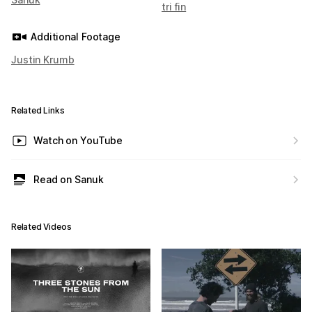
tri fin
Additional Footage
Justin Krumb
Related Links
Watch on YouTube
Read on Sanuk
Related Videos