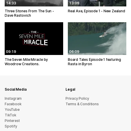
14:33
13:09
Three Stones From The Sun -
Real Axe, Episode 1 - New Zealand
Dave Rastovich
09:19
06:09
The Seven Mile Miracle by
Board Tales Episode 1 featuring
Woodrow Creations.
Rasta in Byron
Social Media
Legal
Instagram
Privacy Policy
Facebook
Terms & Conditions
YouTube
TikTok
Pinterest
Spotify