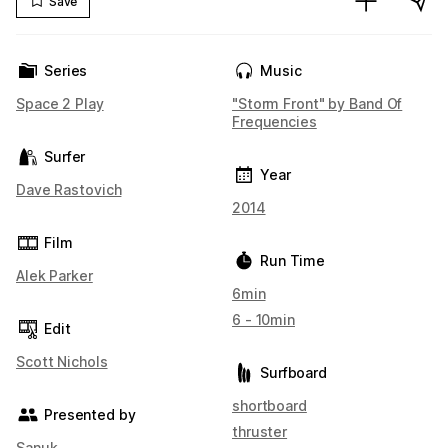
Save
Series
Music
Space 2 Play
"Storm Front" by Band Of
Frequencies
Surfer
Year
Dave Rastovich
2014
Film
Run Time
Alek Parker
6min
6 - 10min
Edit
Scott Nichols
Surfboard
shortboard
Presented by
thruster
Sanuk