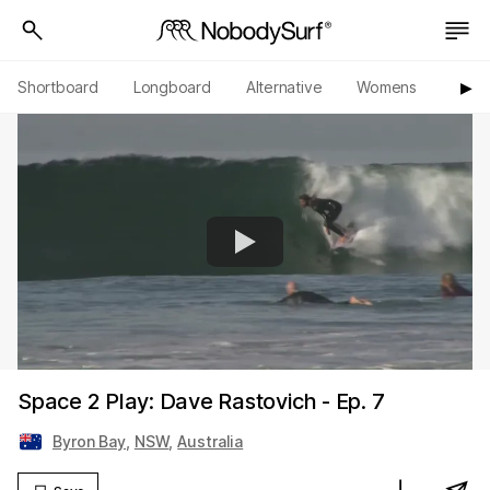
Shortboard
Longboard
Alternative
Womens
Origi
▶︎
Space 2 Play: Dave Rastovich - Ep. 7
Byron Bay
,
NSW
,
Australia