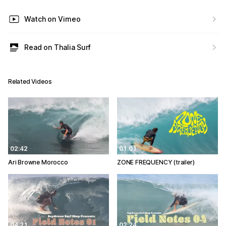
Watch on Vimeo
Read on Thalia Surf
Related Videos
02:42
01:01
Ari Browne Morocco
ZONE FREQUENCY (trailer)
04:21
02:24