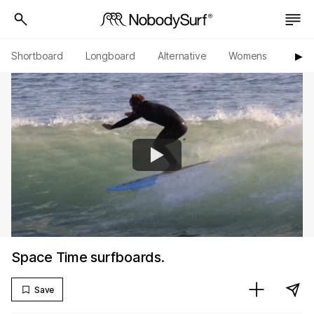
Shortboard
Longboard
Alternative
Womens
Origi
▶︎
Space Time surfboards.
Save