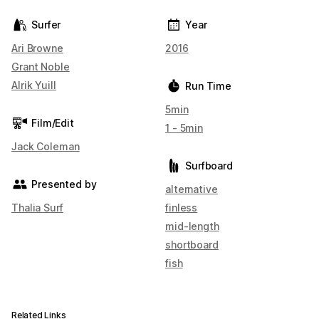
Surfer
Year
Ari Browne
2016
Grant Noble
Alrik Yuill
Run Time
5min
Film/Edit
1 - 5min
Jack Coleman
Surfboard
Presented by
alternative
Thalia Surf
finless
mid-length
shortboard
fish
Related Links