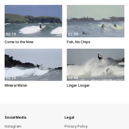
02:13
01:39
Come to the Now
Fish, No Chips
02:10
02:48
Mineral Water
Linger Longer
Social Media
Legal
Instagram
Privacy Policy