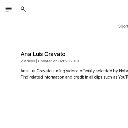
Shor
Ana Luis Gravato
2 Videos | Updated on Oct 28 2018
Ana Luis Gravato surfing videos officially selected by Nob
Find related information and credit in all clips such as Yo