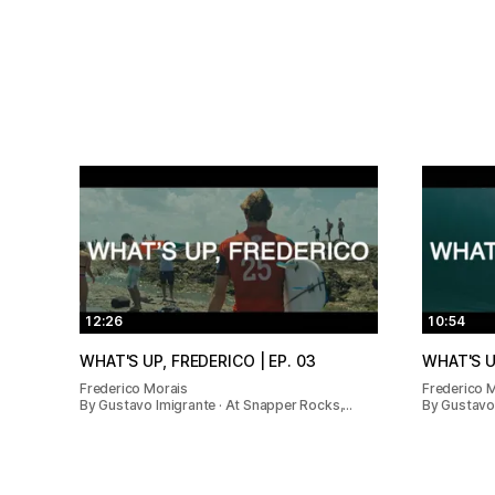
12:26
10:54
WHAT'S UP, FREDERICO | EP. 03
WHAT'S U
Frederico Morais
Frederico 
By Gustavo Imigrante · At Snapper Rocks,…
By Gustavo 