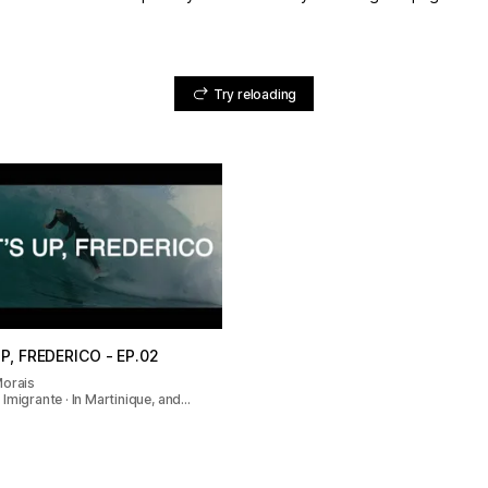
Try reloading
P, FREDERICO - EP.02
Morais
Imigrante · In Martinique, and…