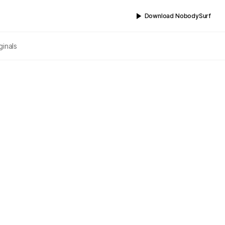
Download NobodySurf
ginals