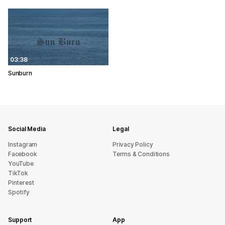
03:38
Sunburn
Social Media
Legal
Instagram
Privacy Policy
Facebook
Terms & Conditions
YouTube
TikTok
Pinterest
Spotify
Support
App