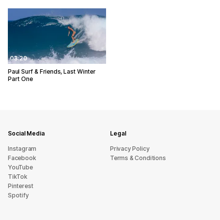
03:20
Paul Surf & Friends, Last Winter
Part One
Social Media
Legal
Instagram
Privacy Policy
Facebook
Terms & Conditions
YouTube
TikTok
Pinterest
Spotify