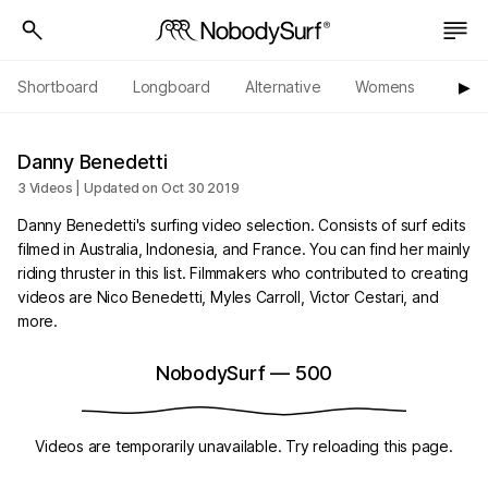
Shortboard
Longboard
Alternative
Womens
Origi
▶︎
Danny Benedetti
3 Videos | Updated on Oct 30 2019
Danny Benedetti's surfing video selection. Consists of surf edits
filmed in Australia, Indonesia, and France. You can find her mainly
riding thruster in this list. Filmmakers who contributed to creating
videos are Nico Benedetti, Myles Carroll, Victor Cestari, and
more.
NobodySurf
—
500
Videos are temporarily unavailable. Try reloading this page.