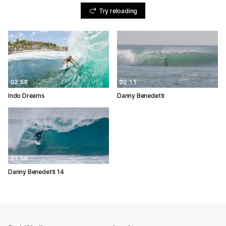
Try reloading
02:58
02:11
Indo Dreams
Danny Benedetti
01:58
Danny Benedetti 14