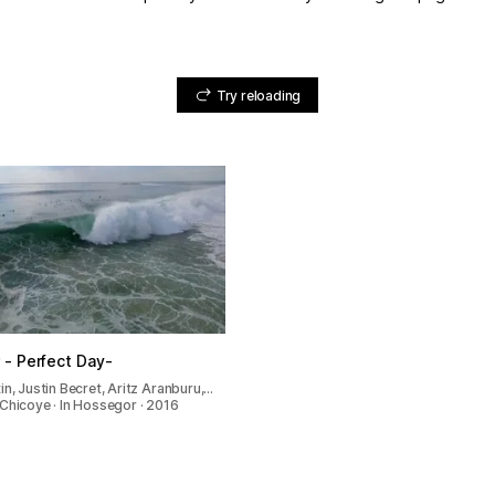
Try reloading
- Perfect Day-
in, Justin Becret, Aritz Aranburu,…
Chicoye · In Hossegor · 2016