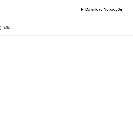
Download NobodySurf
ginals