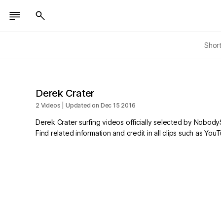
Shor
Derek Crater
2 Videos | Updated on Dec 15 2016
Derek Crater surfing videos officially selected by Nobody
Find related information and credit in all clips such as Yo