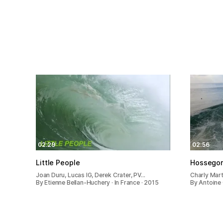
02:29
02:56
Little People
Hossegor 
Joan Duru, Lucas IG, Derek Crater, PV…
Charly Mart
By Etienne Bellan-Huchery · In France · 2015
By Antoine 