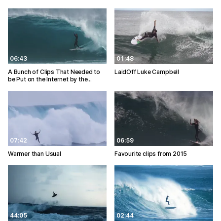
06:43
01:48
A Bunch of Clips That Needed to
LaidOff Luke Campbell
be Put on the Internet by the…
07:42
06:59
Warmer than Usual
Favourite clips from 2015
44:05
02:44