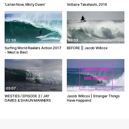
'Listen Now, Misty Dawn'
Voltaire Takahashi, 2016
02:59
03:33
Surfing World Reelers Action 2017
BEFORE || Jacob Willcox
- West is Best
05:07
02:03
WESTIES / EPISODE 2 / JAY
Jacob Willcox | Stranger Things
DAVIES & SHAUN MANNERS
Have Happend