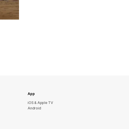
App
iOS & Apple TV
Android