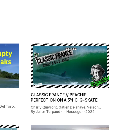
06:39
CLASSIC FRANCE // BEACHIE
PERFECTION ON A 5'4 CI G-SKATE
 Del Toro…
Charly Quivront, Gatien Delahaye, Nelson…
By Julien Turpaud · In Hossegor · 2024