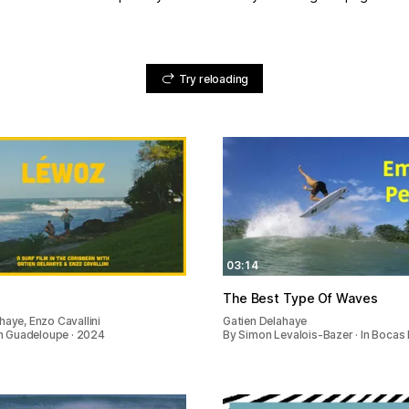
Try reloading
03:14
The Best Type Of Waves
haye, Enzo Cavallini
Gatien Delahaye
 In Guadeloupe · 2024
By Simon Levalois-Bazer · In Bocas