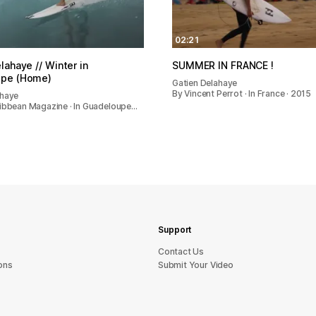
02:21
lahaye // Winter in
SUMMER IN FRANCE !
pe (Home)
Gatien Delahaye
By Vincent Perrot · In France · 2015
ahaye
ribbean Magazine · In Guadeloupe…
Support
sU tcatnoC
ons
Submit Your Video