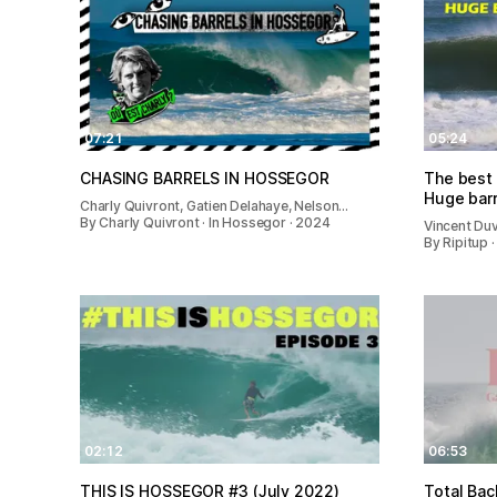
07:21
05:24
CHASING BARRELS IN HOSSEGOR
The best 
Huge bar
Charly Quivront, Gatien Delahaye, Nelson…
By Charly Quivront · In Hossegor · 2024
Vincent Duv
By Ripitup 
02:12
06:53
THIS IS HOSSEGOR #3 (July 2022)
Total Bac