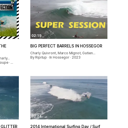
02:19
THE
BIG PERFECT BARRELS IN HOSSEGOR
Charly Quivront, Marco Mignot, Gatien…
By Ripitup · In Hossegor · 2023
harly…
oupe · …
02:24
 GLITTER
2014 International Surfing Day / Surf