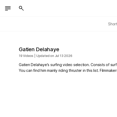
Shor
Gatien Delahaye
19 Videos | Updated on Jul 13 2026
Gatien Delahaye's surfing video selection. Consists of surf
You can find him mainly riding thruster in this list. Filmm