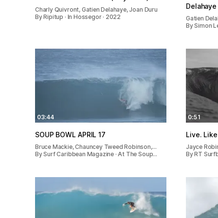
Delahaye 
Charly Quivront, Gatien Delahaye, Joan Duru
By Ripitup · In Hossegor · 2022
Gatien Del
By Simon Le
03:44
0:51
SOUP BOWL APRIL 17
Live. Like
Bruce Mackie, Chauncey Tweed Robinson,…
Jayce Robi
By Surf Caribbean Magazine · At The Soup…
By RT Surf