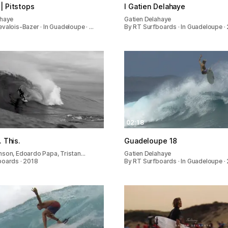
| Pitstops
I Gatien Delahaye
ahaye
Gatien Delahaye
valois-Bazer · In Guadeloupe · …
By RT Surfboards · In Guadeloupe ·
02:18
. This.
Guadeloupe 18
nson, Edoardo Papa, Tristan…
Gatien Delahaye
boards · 2018
By RT Surfboards · In Guadeloupe ·