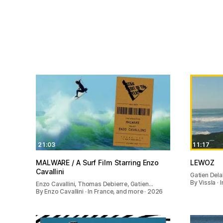
21:03
11:17
MALWARE / A Surf Film Starring Enzo
LEWOZ
Cavallini
Gatien Dela
By Vissla ·
Enzo Cavallini, Thomas Debierre, Gatien…
By Enzo Cavallini · In France, and more · 2026