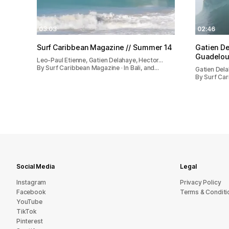
03:03
02:46
Surf Caribbean Magazine // Summer 14
Gatien De
Guadelou
Leo-Paul Etienne, Gatien Delahaye, Hector…
By Surf Caribbean Magazine · In Bali, and…
Gatien Del
By Surf Ca
Social Media
Legal
Instagram
Privacy Policy
Facebook
Terms & Conditi
YouTube
TikTok
Pinterest