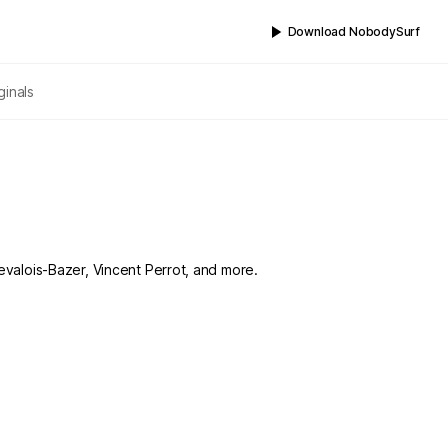
Download NobodySurf
ginals
Levalois-Bazer, Vincent Perrot, and more.