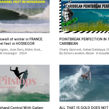
04:51
swell of winter in FRANCE.
POINTBREAK PERFECTION IN 
rel fest in HOSSEGOR
CARIBBEAN
ignac, Joan Duru, Aldric God,…
Charly Quivront, Gatien Delahaye, C
· In Hossegor · 2024
By Simon Levalois-Bazer · In Guadel
03:01
khand Control With Gatien
ALL THAT IS GOLD DOES NOT