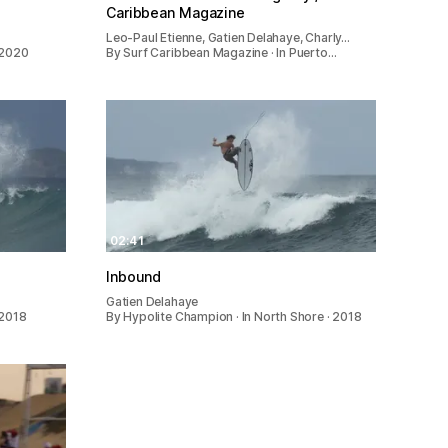
Caribbean Magazine
Leo-Paul Etienne, Gatien Delahaye, Charly…
 2020
By Surf Caribbean Magazine · In Puerto…
02:41
Inbound
Gatien Delahaye
 2018
By Hypolite Champion · In North Shore · 2018