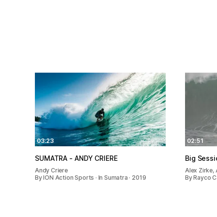
03:23
02:51
SUMATRA - ANDY CRIERE
Big Sess
Andy Criere
Alex Zirke,
By ION Action Sports · In Sumatra · 2019
By Rayco Ca