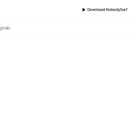
Download NobodySurf
ginals