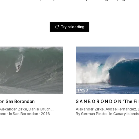
Try reloading
14:33
ion San Borondon
S A N B O R O N D O N "The F
 Alexander Zirke, Daniel Bruch,…
Alexander Zirke, Ayoze Fernandez, 
no · In San Borondon · 2016
By German Pinelo · In Canary Islands