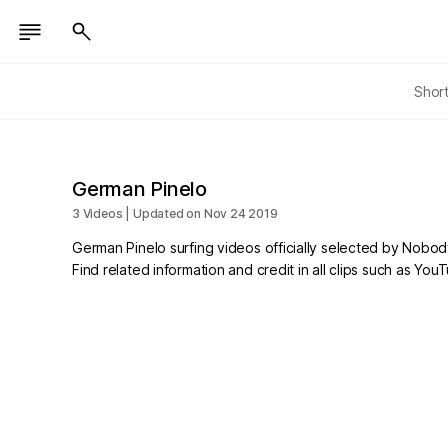
Shor
German Pinelo
3 Videos | Updated on Nov 24 2019
German Pinelo surfing videos officially selected by Nobod
Find related information and credit in all clips such as Yo