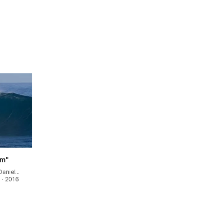
ilm"
Daniel…
 · 2016