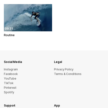
09:31
Routine
Social Media
Legal
Instagram
Privacy Policy
Facebook
Terms & Conditions
YouTube
TikTok
Pinterest
Spotify
Support
App