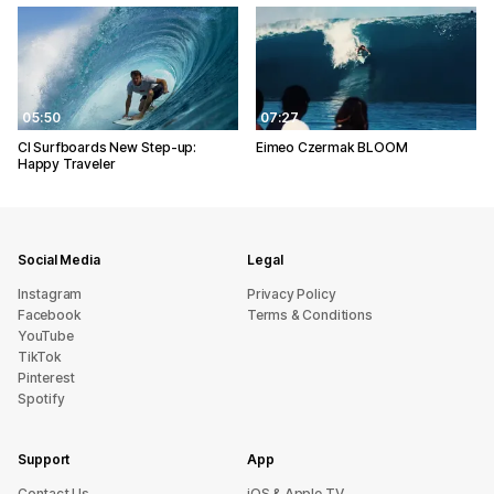
05:50
07:27
CI Surfboards New Step-up:
Eimeo Czermak BLOOM
Happy Traveler
Social Media
Legal
Instagram
Privacy Policy
Facebook
Terms & Conditions
YouTube
TikTok
Pinterest
Spotify
Support
App
sU tcatnoC
iOS & Apple TV