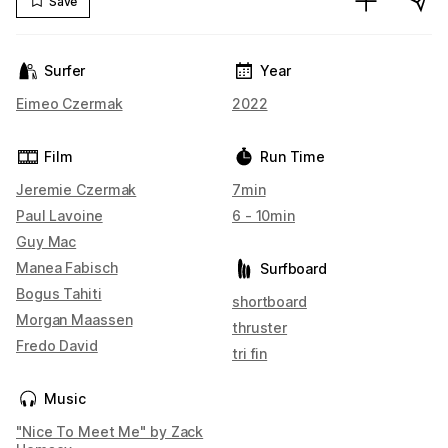
Save
Surfer
Year
Eimeo Czermak
2022
Film
Run Time
Jeremie Czermak
7min
Paul Lavoine
6 - 10min
Guy Mac
Manea Fabisch
Surfboard
Bogus Tahiti
shortboard
Morgan Maassen
thruster
Fredo David
tri fin
Music
"Nice To Meet Me" by Zack