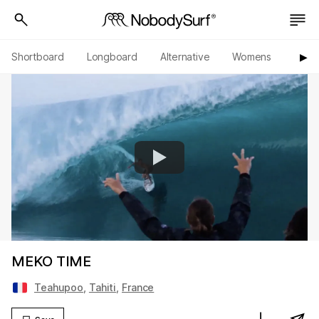
Shortboard
Longboard
Alternative
Womens
Origi
▶︎
MEKO TIME
Teahupoo
,
Tahiti
,
France