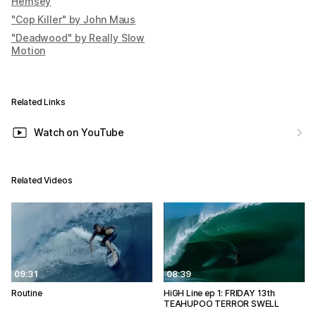
Hemsey
"Cop Killer" by John Maus
"Deadwood" by Really Slow
Motion
Related Links
Watch on YouTube
Related Videos
09:31
08:39
Routine
HiGH Line ep 1: FRIDAY 13th
TEAHUPOO TERROR SWELL