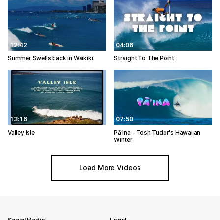
12:42
04:06
Summer Swells back in Waikīkī
Straight To The Point
13:16
07:50
Valley Isle
Pāʻina - Tosh Tudor's Hawaiian
Winter
Load More Videos
Social Media
Legal