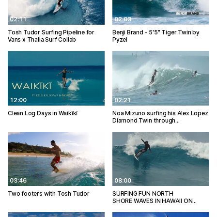
02:11
02:03
Tosh Tudor Surfing Pipeline for
Benji Brand - 5'5" Tiger Twin by
Vans x Thalia Surf Collab
Pyzel
12:00
02:21
Clean Log Days in Waikīkī
Noa Mizuno surfing his Alex Lopez
Diamond Twin through…
03:46
08:00
Two footers with Tosh Tudor
SURFING FUN NORTH
SHORE WAVES IN HAWAII ON…