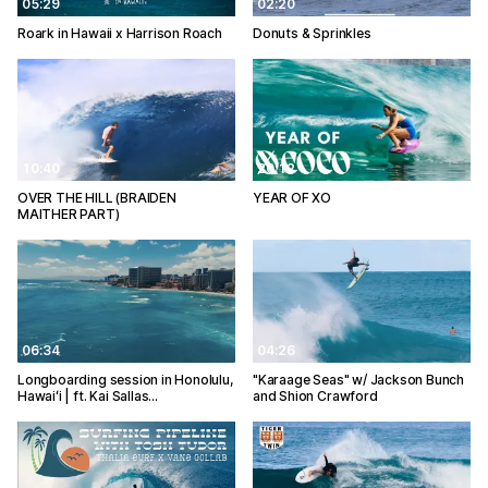
05:29
02:20
Roark in Hawaii x Harrison Roach
Donuts & Sprinkles
10:40
20:12
OVER THE HILL (BRAIDEN
YEAR OF XO
MAITHER PART)
06:34
04:26
Longboarding session in Honolulu,
"Karaage Seas" w/ Jackson Bunch
Hawaiʻi | ft. Kai Sallas…
and Shion Crawford