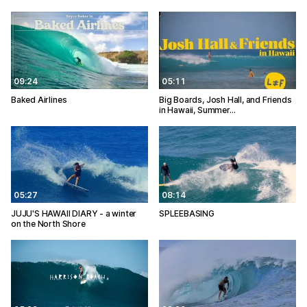
09:24
05:11
Baked Airlines
Big Boards, Josh Hall, and Friends
in Hawaii, Summer…
05:27
08:14
JUJU'S HAWAII DIARY - a winter
SPLEEBASING
on the North Shore