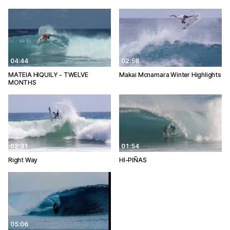
04:44
02:58
MATEIA HIQUILY - TWELVE
Makai Mcnamara Winter Highlights
MONTHS
02:31
01:54
Right Way
HI-PIÑAS
05:06