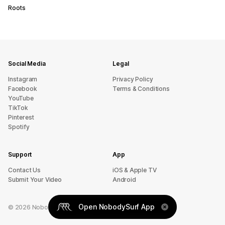
Roots
Social Media
Legal
Instagram
Privacy Policy
Facebook
Terms & Conditions
YouTube
TikTok
Pinterest
Spotify
Support
App
sU tcatnoC
iOS & Apple TV
Submit Your Video
Android
Open NobodySurf App
©
2026
NobodySurf. All rights reserved.