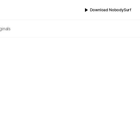
Download NobodySurf
ginals