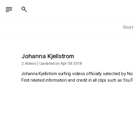
Shor
Johanna Kjellstrom
2 Videos | Updated on Apr 09 2018
Johanna Kjellstrom surfing videos officially selected by N
Find related information and credit in all clips such as Yo