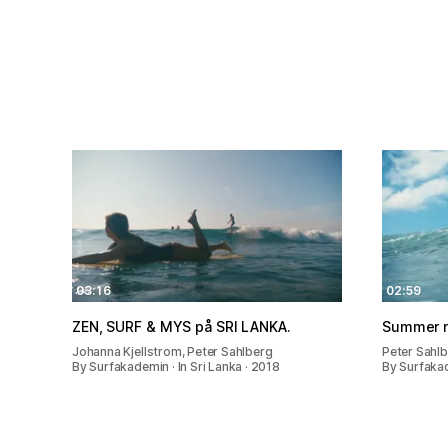
03:16
02:59
ZEN, SURF & MYS på SRI LANKA.
Summer n
Johanna Kjellstrom, Peter Sahlberg
Peter Sahlb
By Surfakademin · In Sri Lanka · 2018
By Surfakad