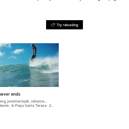
Try reloading
ever ends
erg, jonathan kjell, Johanna…
emin · In Playa Santa Teresa · 2…