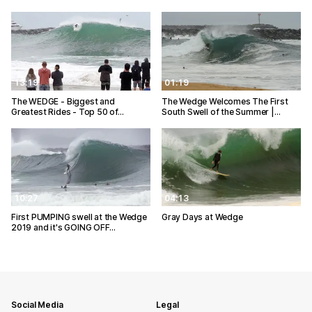
13:19
01:19
The WEDGE - Biggest and
The Wedge Welcomes The First
Greatest Rides - Top 50 of…
South Swell of the Summer |…
10:27
04:13
First PUMPING swell at the Wedge
Gray Days at Wedge
2019 and it's GOING OFF…
Social Media
Legal