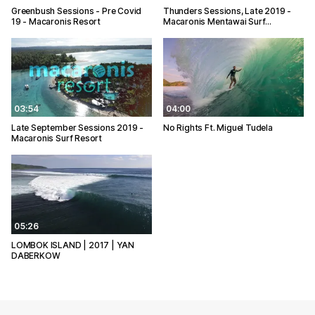
Greenbush Sessions - Pre Covid
Thunders Sessions, Late 2019 -
19 - Macaronis Resort
Macaronis Mentawai Surf…
03:54
04:00
Late September Sessions 2019 -
No Rights Ft. Miguel Tudela
Macaronis Surf Resort
05:26
LOMBOK ISLAND | 2017 | YAN
DABERKOW