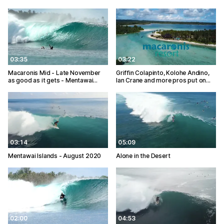
03:35
03:22
Macaronis Mid - Late November
Griffin Colapinto, Kolohe Andino,
as good as it gets - Mentawai…
Ian Crane and more pros put on…
03:14
05:09
Mentawai Islands - August 2020
Alone in the Desert
02:00
04:53