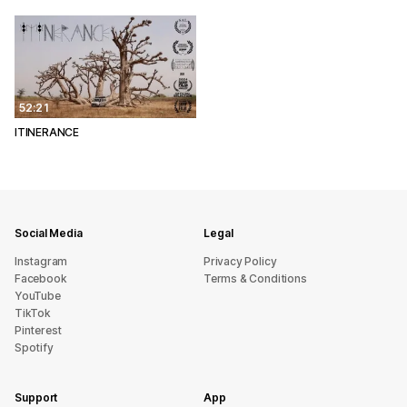
52:21
ITINERANCE
Social Media
Legal
Instagram
Privacy Policy
Facebook
Terms & Conditions
YouTube
TikTok
Pinterest
Spotify
Support
App