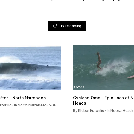
Try reloading
02:37
fter - North Narrabeen
Cyclone Oma - Epic lines at 
Heads
storilio · In North Narrabeen · 2016
By Kleber Estorilio · In Noosa Heads