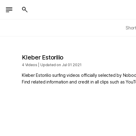
Shor
Kleber Estorilio
4 Videos | Updated on Jul 01 2021
Kleber Estorilio surfing videos officially selected by Nobo
Find related information and credit in all clips such as Yo