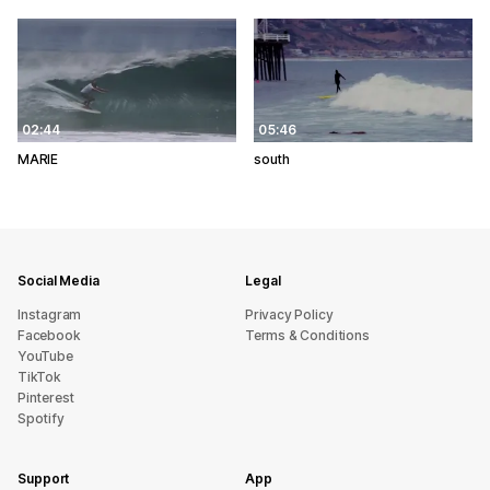
02:44
05:46
MARIE
south
Social Media
Legal
Instagram
Privacy Policy
Facebook
Terms & Conditions
YouTube
TikTok
Pinterest
Spotify
Support
App