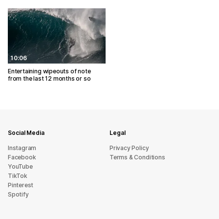
10:06
Entertaining wipeouts of note
from the last 12 months or so
Social Media
Legal
Instagram
Privacy Policy
Facebook
Terms & Conditions
YouTube
TikTok
Pinterest
Spotify