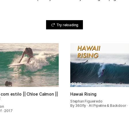
Try reloading
03:03
com estilo || Chloe Calmon ||
Hawaii Rising
F
Stephan Figueiredo
By 360fly · At Pipeline & Backdoor ·
mon
f · 2017