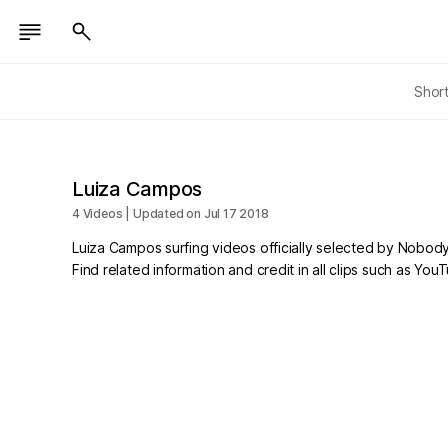
Shor
Luiza Campos
4 Videos | Updated on Jul 17 2018
Luiza Campos surfing videos officially selected by Nobody
Find related information and credit in all clips such as Yo