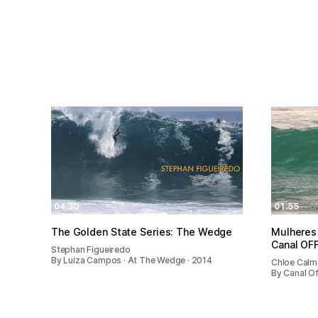
04:30
01:55
The Golden State Series: The Wedge
Mulheres 
Canal OF
Stephan Figueiredo
By Luiza Campos · At The Wedge · 2014
Chloe Cal
By Canal Of