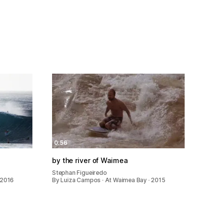
0:56
by the river of Waimea
Stephan Figueiredo
 2016
By Luiza Campos · At Waimea Bay · 2015