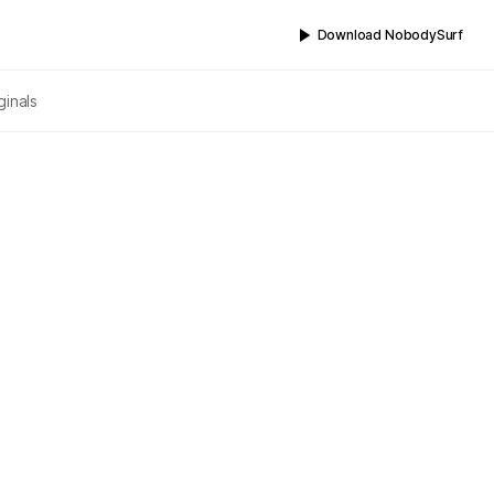
Download NobodySurf
ginals