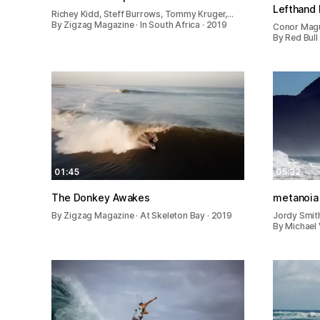
Lefthand 
Richey Kidd, Steff Burrows, Tommy Kruger,…
By Zigzag Magazine · In South Africa · 2019
Conor Magui
By Red Bull
01:45
05:32
The Donkey Awakes
metanoia
By Zigzag Magazine · At Skeleton Bay · 2019
Jordy Smith
By Michael 