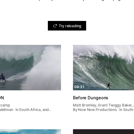
Try reloading
08:31
ON
Before Dungeons
ncamp
Matt Bromley, Grant Twiggy Baker
Veltman · In South Africa, and…
By Now Now Productions · In South 