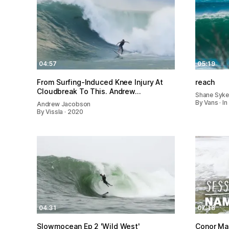
04:57
05:19
From Surfing-Induced Knee Injury At
reach
Cloudbreak To This. Andrew…
Shane Syk
By Vans · I
Andrew Jacobson
By Vissla · 2020
04:31
07:18
Slowmocean Ep 2 'Wild West'
Conor Ma