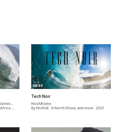
06:45
Tech Noir
, James…
Noa Mizuno
Africa ·…
By NUAGE · In North Shore, and more · 2021