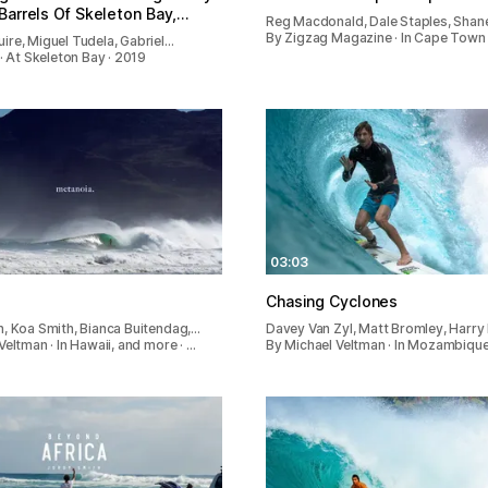
Barrels Of Skeleton Bay,…
Reg Macdonald, Dale Staples, Shane
By Zigzag Magazine · In Cape Town 
re, Miguel Tudela, Gabriel…
 · At Skeleton Bay · 2019
03:03
Chasing Cyclones
, Koa Smith, Bianca Buitendag,…
Davey Van Zyl, Matt Bromley, Harry
Veltman · In Hawaii, and more · …
By Michael Veltman · In Mozambique