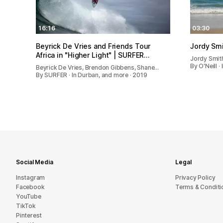
16:16
03:30
Beyrick De Vries and Friends Tour
Jordy Smi
Africa in "Higher Light" | SURFER…
Jordy Smit
By O'Neill ·
Beyrick De Vries, Brendon Gibbens, Shane…
By SURFER · In Durban, and more · 2019
Social Media
Legal
Instagram
Privacy Policy
Facebook
Terms & Conditi
YouTube
TikTok
Pinterest