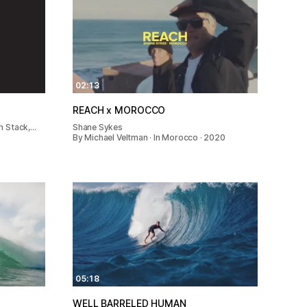
02:13
REACH x MOROCCO
m Stack,…
Shane Sykes
By Michael Veltman · In Morocco · 2020
05:18
WELL BARRELED HUMAN