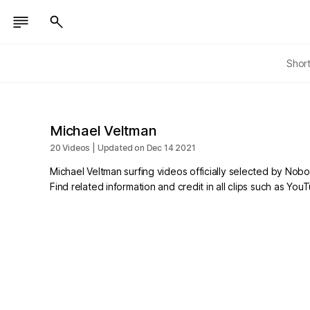
Shor
Michael Veltman
20 Videos | Updated on Dec 14 2021
Michael Veltman surfing videos officially selected by Nob
Find related information and credit in all clips such as Yo