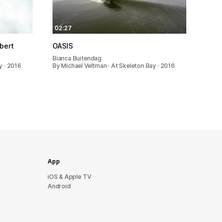
02:27
bert
OASIS
Bianca Buitendag
y · 2016
By Michael Veltman · At Skeleton Bay · 2016
App
iOS & Apple TV
Android