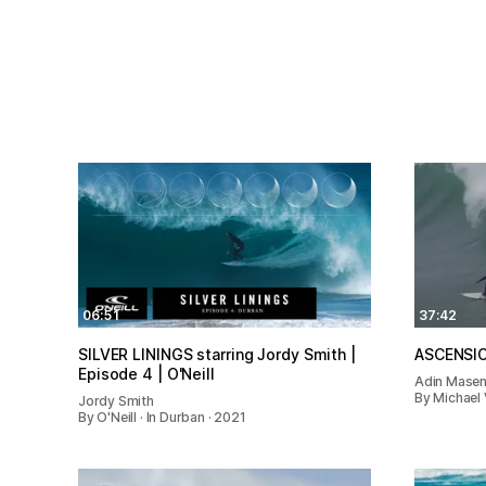
06:51
37:42
SILVER LININGS starring Jordy Smith |
ASCENSI
Episode 4 | O'Neill
Adin Mase
By Michael 
Jordy Smith
By O'Neill · In Durban · 2021