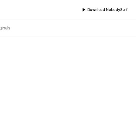
Download NobodySurf
ginals