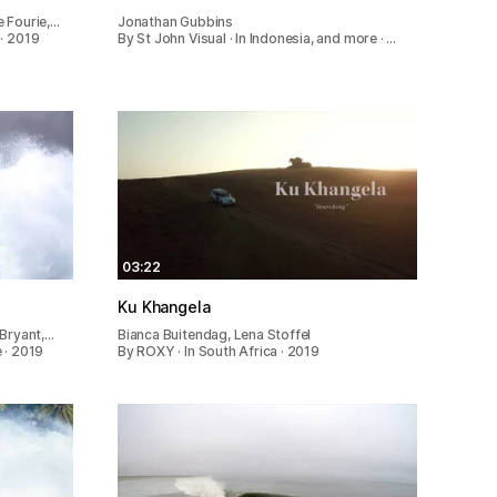
 Fourie,…
Jonathan Gubbins
· 2019
By St John Visual · In Indonesia, and more · …
03:22
Ku Khangela
 Bryant,…
Bianca Buitendag, Lena Stoffel
 · 2019
By ROXY · In South Africa · 2019