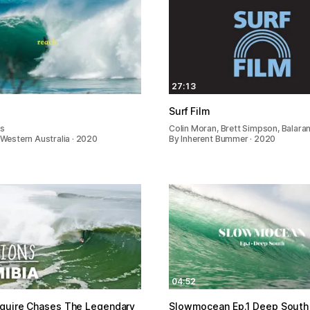
27:13
Surf Film
es
Colin Moran, Brett Simpson, Balara
n Western Australia · 2020
By Inherent Bummer · 2020
04:52
guire Chases The Legendary
Slowmocean Ep.1 Deep South