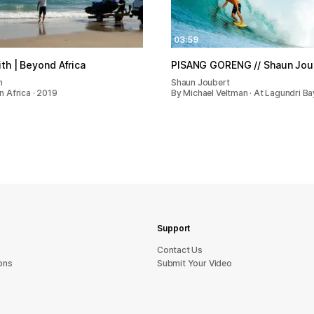
03:59
th | Beyond Africa
PISANG GORENG // Shaun Jou
h
Shaun Joubert
 In Africa · 2019
By Michael Veltman · At Lagundri Ba
Support
sU tcatnoC
ons
Submit Your Video