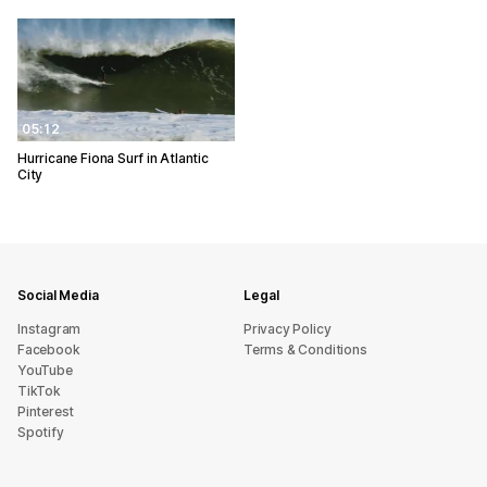
05:12
Hurricane Fiona Surf in Atlantic
City
Social Media
Legal
Instagram
Privacy Policy
Facebook
Terms & Conditions
YouTube
TikTok
Pinterest
Spotify