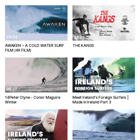
29:24
25:07
AWAKEN ~ A COLD WATER SURF
THE KANGS
FILM (4K FILM)
06:27
10:28
14Peter Clyne - Conor Maguire
Meet Ireland's Foreign Surfers |
Winter
Made In Ireland Part 3