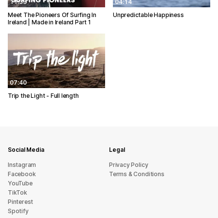
11:33
04:14
Meet The Pioneers Of Surfing In
Unpredictable Happiness
Ireland | Made in Ireland Part 1
07:40
Trip the Light - Full length
Social Media
Legal
Instagram
Privacy Policy
Facebook
Terms & Conditions
YouTube
TikTok
Pinterest
Spotify