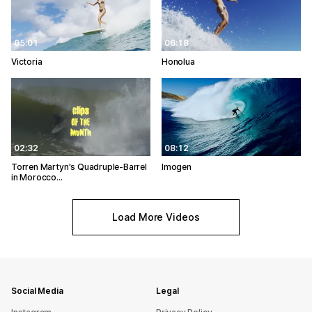
05:01
06:18
Victoria
Honolua
02:32
08:12
Torren Martyn's Quadruple-Barrel
Imogen
in Morocco…
Load More Videos
Social Media
Legal