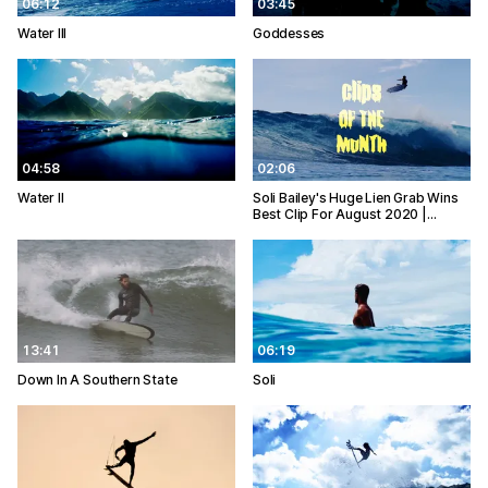
06:12
03:45
Water III
Goddesses
04:58
02:06
Water II
Soli Bailey's Huge Lien Grab Wins
Best Clip For August 2020 |…
13:41
06:19
Down In A Southern State
Soli