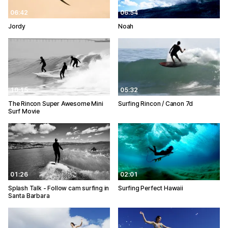
06:42
06:54
Jordy
Noah
10:15
05:32
The Rincon Super Awesome Mini
Surfing Rincon / Canon 7d
Surf Movie
01:26
02:01
Splash Talk - Follow cam surfing in
Surfing Perfect Hawaii
Santa Barbara