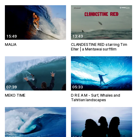
15:49
13:43
MALIA
CLANDESTINE RED starring Tim
Elter | a Mentawai surffilm
07:39
05:33
MEKO TIME
D R E A M - Surf, Whales and
Tahitian landscapes