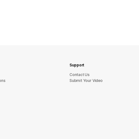
Support
sU tcatnoC
ons
Submit Your Video