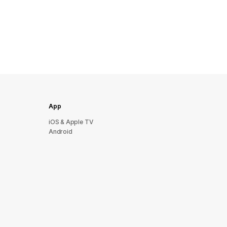
App
iOS & Apple TV
Android