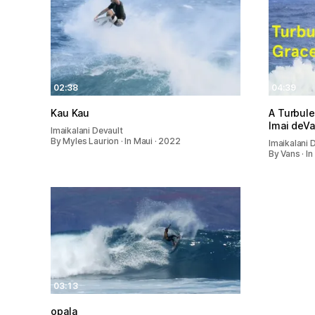
02:38
04:39
Kau Kau
A Turbule
Imai deVa
Imaikalani Devault
By Myles Laurion · In Maui · 2022
Imaikalani 
By Vans · In
03:13
opala