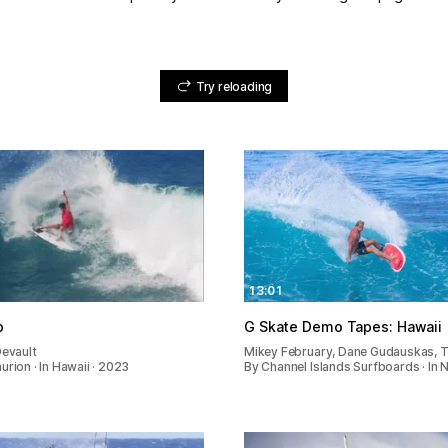
Try reloading
13:01
p
G Skate Demo Tapes: Hawaii
Devault
Mikey February, Dane Gudauskas, 
urion · In Hawaii · 2023
By Channel Islands Surfboards · In 