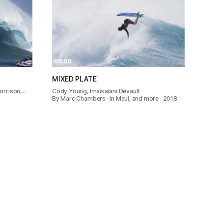
06:00
MIXED PLATE
orrison,…
Cody Young, Imaikalani Devault
By Marc Chambers · In Maui, and more · 2018