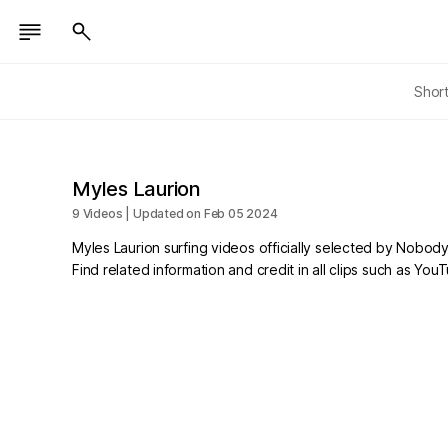
Shor
Myles Laurion
9 Videos | Updated on Feb 05 2024
Myles Laurion surfing videos officially selected by Nobody
Find related information and credit in all clips such as Yo