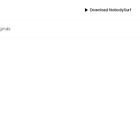
Download NobodySurf
ginals