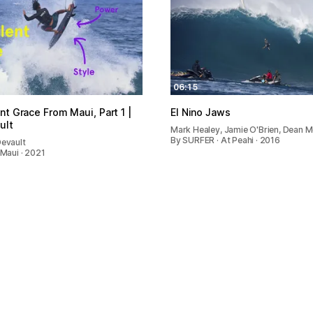
06:15
nt Grace From Maui, Part 1 |
El Nino Jaws
ult
Mark Healey, Jamie O'Brien, Dean M
By SURFER · At Peahi · 2016
Devault
 Maui · 2021