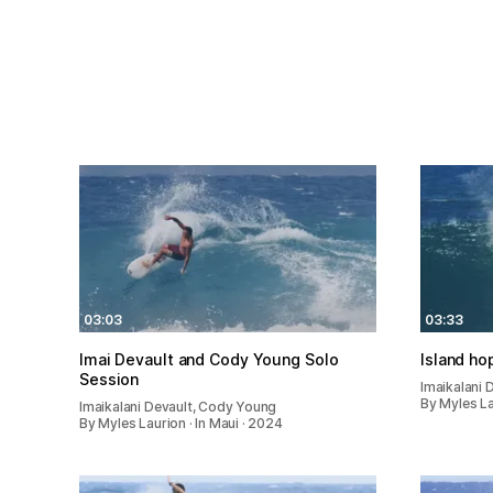
03:03
03:33
Imai Devault and Cody Young Solo
Island ho
Session
Imaikalani 
By Myles La
Imaikalani Devault, Cody Young
By Myles Laurion · In Maui · 2024