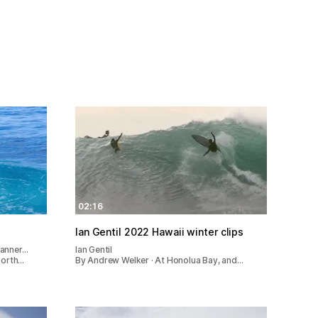
02:16
Ian Gentil 2022 Hawaii winter clips
Tanner…
Ian Gentil
North…
By Andrew Welker · At Honolua Bay, and…