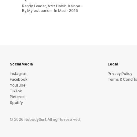
Randy Leader, Aziz Habib, Kainoa…
By Myles Laurion · In Maui · 2015
Social Media
Legal
Instagram
Privacy Policy
Facebook
Terms & Conditi
YouTube
TikTok
Pinterest
Spotify
©
2026
NobodySurf. All rights reserved.