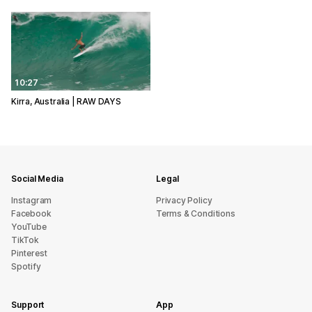
10:27
Kirra, Australia | RAW DAYS
Social Media
Legal
Instagram
Privacy Policy
Facebook
Terms & Conditions
YouTube
TikTok
Pinterest
Spotify
Support
App