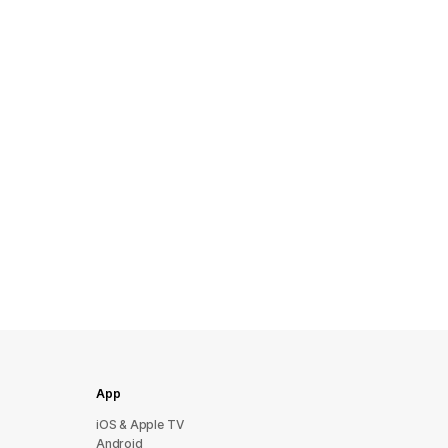
App
iOS & Apple TV
Android