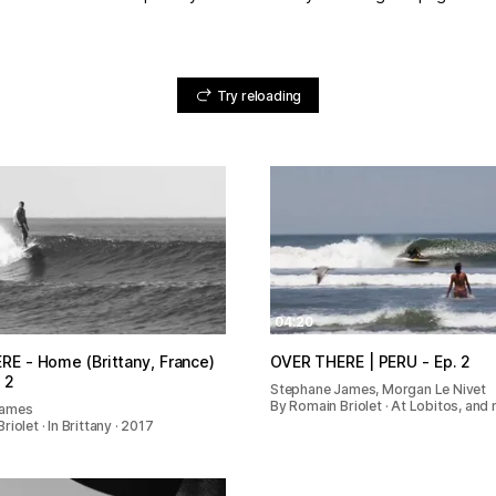
Try reloading
04:20
E - Home (Brittany, France)
OVER THERE | PERU - Ep. 2
 2
Stephane James, Morgan Le Nivet
By Romain Briolet · At Lobitos, and 
James
iolet · In Brittany · 2017