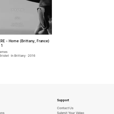
E - Home (Brittany, France)
 1
James
iolet · In Brittany · 2016
Support
sU tcatnoC
ons
Submit Your Video