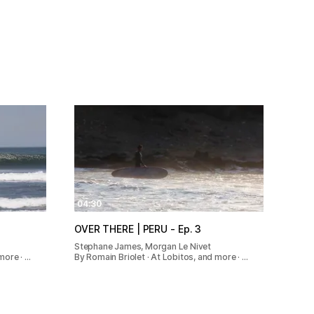
04:30
OVER THERE | PERU - Ep. 3
Stephane James, Morgan Le Nivet
more · …
By Romain Briolet · At Lobitos, and more · …