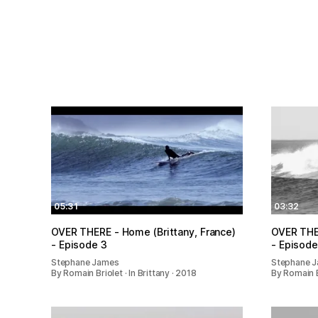
05:31
03:32
OVER THERE - Home (Brittany, France)
OVER THER
- Episode 3
- Episode
Stephane James
Stephane 
By Romain Briolet · In Brittany · 2018
By Romain Br