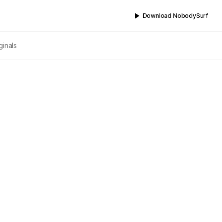
Download NobodySurf
ginals