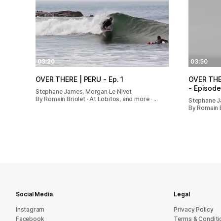
03:20
03:50
OVER THERE | PERU - Ep. 1
OVER THER
- Episode
Stephane James, Morgan Le Nivet
By Romain Briolet · At Lobitos, and more · …
Stephane 
By Romain Br
Social Media
Legal
Instagram
Privacy Policy
Facebook
Terms & Conditi