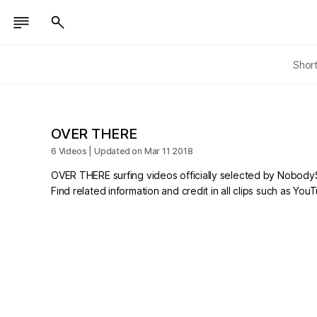
Shor
OVER THERE
6 Videos | Updated on Mar 11 2018
OVER THERE surfing videos officially selected by NobodyS
Find related information and credit in all clips such as Yo