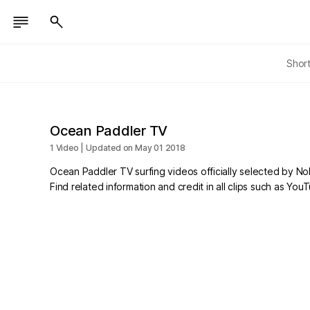
Shor
Ocean Paddler TV
1 Video | Updated on May 01 2018
Ocean Paddler TV surfing videos officially selected by N
Find related information and credit in all clips such as Yo