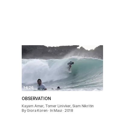
14:26
OBSERVATION
Kayam Amar, Tomer Linivker, Siam Nikritin
By Giora Koren · In Maui · 2018