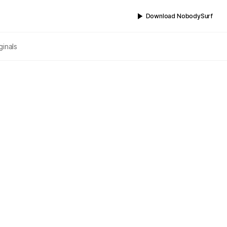
Download NobodySurf
ginals