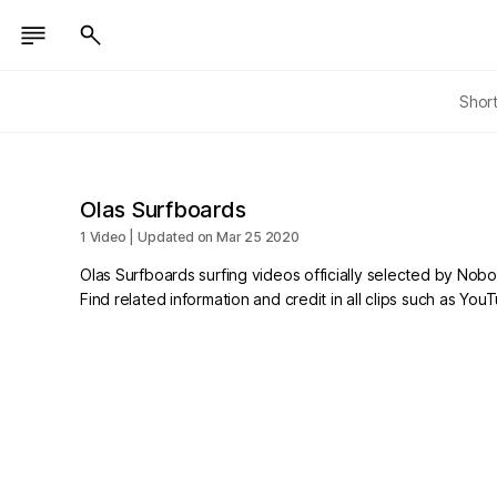
Shor
Olas Surfboards
1 Video | Updated on Mar 25 2020
Olas Surfboards surfing videos officially selected by Nob
Find related information and credit in all clips such as Yo