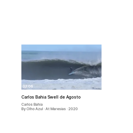
02:06
Carlos Bahia Swell de Agosto
Carlos Bahia
By Olho Azul · At Maresias · 2020