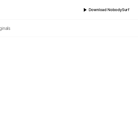
Download NobodySurf
ginals