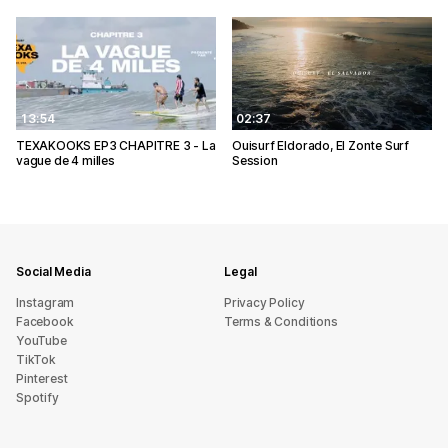
13:54
02:37
TEXAKOOKS EP3 CHAPITRE 3 - La
Ouisurf Eldorado, El Zonte Surf
vague de 4 milles
Session
Social Media
Legal
Instagram
Privacy Policy
Facebook
Terms & Conditions
YouTube
TikTok
Pinterest
Spotify