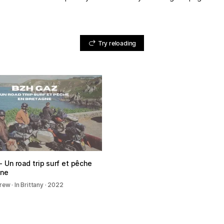
Try reloading
 Un road trip surf et pêche
gne
ew · In Brittany · 2022