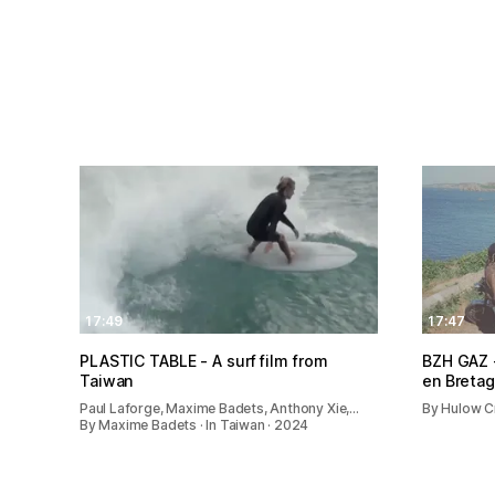
17:49
17:47
PLASTIC TABLE - A surf film from
BZH GAZ -
Taiwan
en Breta
Paul Laforge, Maxime Badets, Anthony Xie,…
By Hulow Cr
By Maxime Badets · In Taiwan · 2024