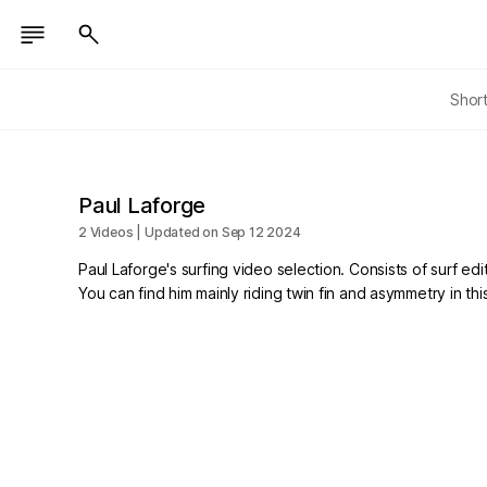
Shor
Paul Laforge
2 Videos | Updated on Sep 12 2024
Paul Laforge's surfing video selection. Consists of surf edi
You can find him mainly riding twin fin and asymmetry in th