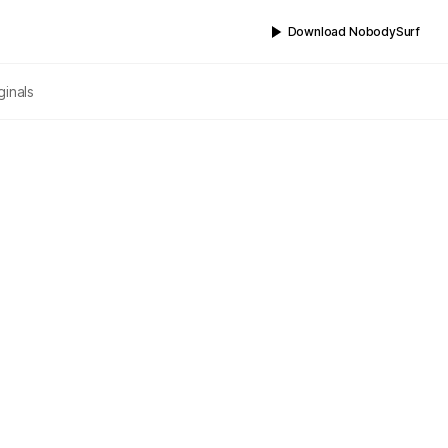
Download NobodySurf
ginals