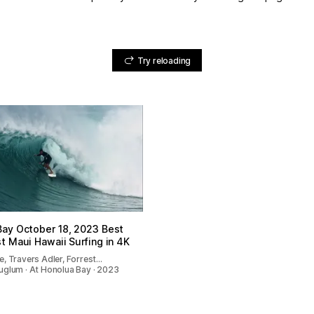
Try reloading
Bay October 18, 2023 Best
t Maui Hawaii Surfing in 4K
, Travers Adler, Forrest…
uglum · At Honolua Bay · 2023