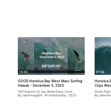
15:53
07:52
GOOD Honolua Bay West Maui Surfing
Honolua 
Hawaii - December 5, 2023
Clips Wes
Cliff Kapono, Dj Joy, Bode Davis, Zane…
Dusty Payne
By Jake Houglum · At Honolua Bay · 2023
By Jake Ho