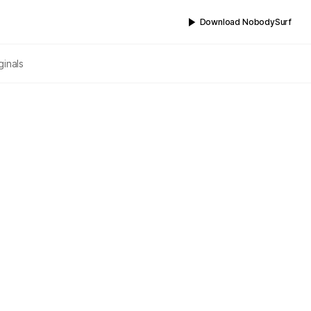
Download NobodySurf
ginals