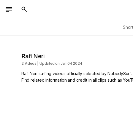
Shor
Rafi Neri
2 Videos | Updated on Jan 04 2024
Rafi Neri surfing videos officially selected by NobodySurf.
Find related information and credit in all clips such as Yo