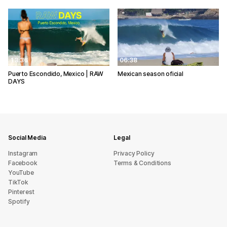
13:36
06:38
Puerto Escondido, Mexico | RAW
Mexican season oficial
DAYS
Social Media
Legal
Instagram
Privacy Policy
Facebook
Terms & Conditions
YouTube
TikTok
Pinterest
Spotify