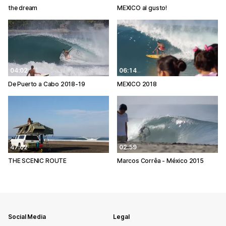
the dream
MEXICO al gusto!
04:02
06:14
De Puerto a Cabo 2018-19
MEXICO 2018
47:02
02:59
THE SCENIC ROUTE
Marcos Corrêa - México 2015
Social Media
Legal