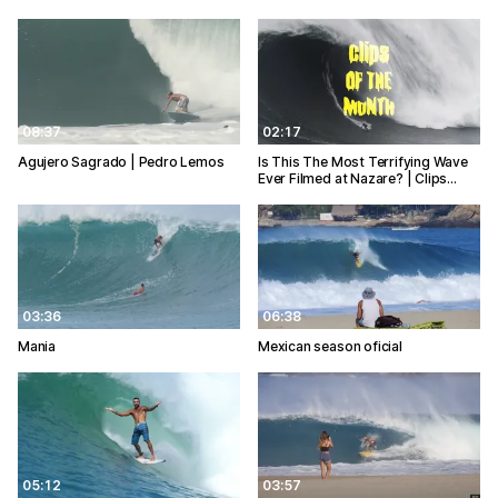
08:37
02:17
Agujero Sagrado | Pedro Lemos
Is This The Most Terrifying Wave
Ever Filmed at Nazare? | Clips…
03:36
06:38
Mania
Mexican season oficial
05:12
03:57