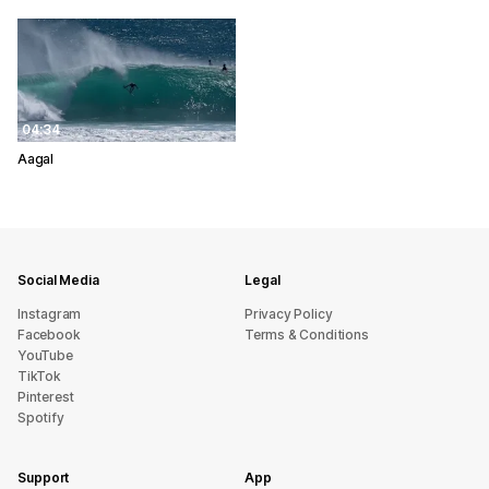
04:34
Aagal
Social Media
Legal
Instagram
Privacy Policy
Facebook
Terms & Conditions
YouTube
TikTok
Pinterest
Spotify
Support
App