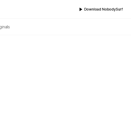
Download NobodySurf
ginals