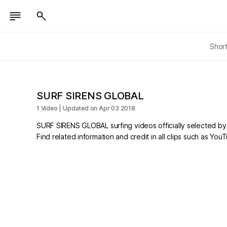
Shor
SURF SIRENS GLOBAL
1 Video | Updated on Apr 03 2018
SURF SIRENS GLOBAL surfing videos officially selected b
Find related information and credit in all clips such as Yo