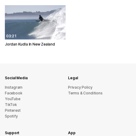
03:21
Jordan Kudla In New Zealand
Social Media
Legal
Instagram
Privacy Policy
Facebook
Terms & Conditions
YouTube
TikTok
Pinterest
Spotify
Support
App