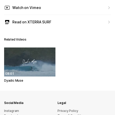
Watch on Vimeo
Read on XTERRA SURF
Related Videos
08:01
Dyadic Muse
Social Media
Legal
Instagram
Privacy Policy