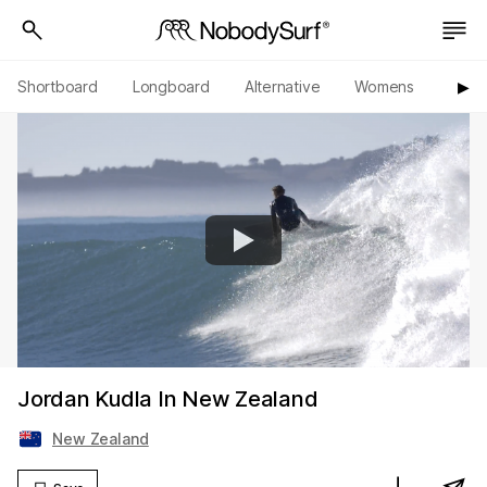
Shortboard
Longboard
Alternative
Womens
Origi
▶︎
Jordan Kudla In New Zealand
New Zealand