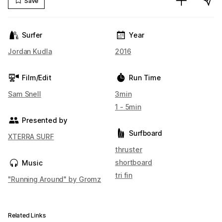
Save
Surfer
Year
Jordan Kudla
2016
Film/Edit
Run Time
Sam Snell
3min
1 - 5min
Presented by
Surfboard
XTERRA SURF
thruster
shortboard
Music
tri fin
"Running Around" by Gromz
Related Links