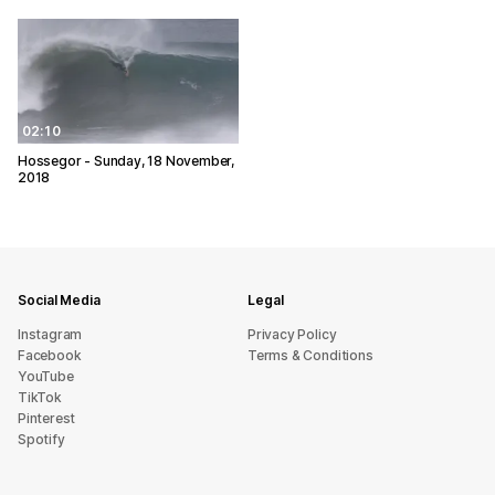
02:10
Hossegor - Sunday, 18 November,
2018
Social Media
Legal
Instagram
Privacy Policy
Facebook
Terms & Conditions
YouTube
TikTok
Pinterest
Spotify