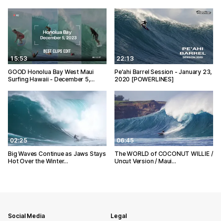
15:53
22:13
GOOD Honolua Bay West Maui
Pe'ahi Barrel Session - January 23,
Surfing Hawaii - December 5,…
2020 [POWERLINES]
02:25
06:45
Big Waves Continue as Jaws Stays
The WORLD of COCONUT WILLIE /
Hot Over the Winter…
Uncut Version / Maui…
Social Media
Legal