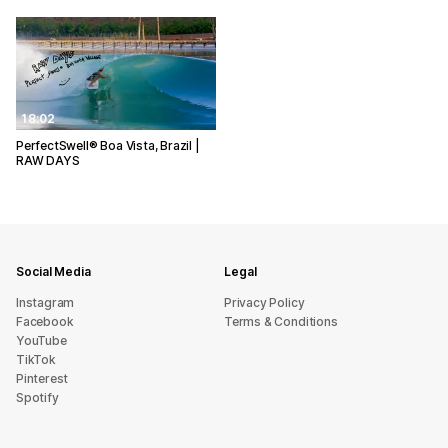
18:02
PerfectSwell® Boa Vista, Brazil |
RAW DAYS
Social Media
Legal
Instagram
Privacy Policy
Facebook
Terms & Conditions
YouTube
TikTok
Pinterest
Spotify