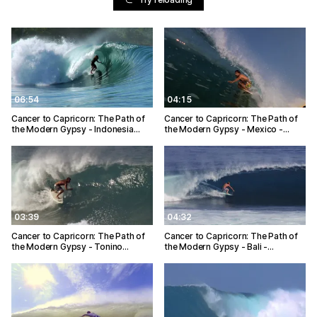
06:54
04:15
Cancer to Capricorn: The Path of
Cancer to Capricorn: The Path of
the Modern Gypsy - Indonesia…
the Modern Gypsy - Mexico -…
03:39
04:32
Cancer to Capricorn: The Path of
Cancer to Capricorn: The Path of
the Modern Gypsy - Tonino…
the Modern Gypsy - Bali -…