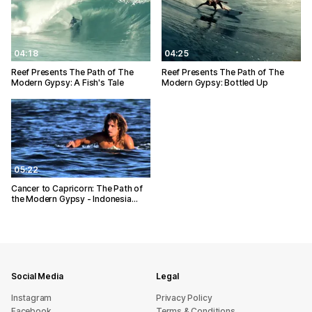
04:18
04:25
Reef Presents The Path of The
Reef Presents The Path of The
Modern Gypsy: A Fish's Tale
Modern Gypsy: Bottled Up
05:22
Cancer to Capricorn: The Path of
the Modern Gypsy - Indonesia…
Social Media
Legal
Instagram
Privacy Policy
Facebook
Terms & Conditions