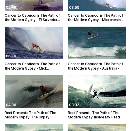
05:49
03:59
Cancer to Capricorn: The Path of
Cancer to Capricorn: The Path of
the Modern Gypsy - El Salvador…
the Modern Gypsy - Micronesia…
06:19
03:22
Cancer to Capricorn: The Path of
Cancer to Capricorn: The Path of
the Modern Gypsy - Mick…
the Modern Gypsy - Australia -…
04:06
03:32
Reef Presents The Path of The
Reef Presents The Path of The
Modern Gypsy: The Gypsy
Modern Gypsy: Inside My Head