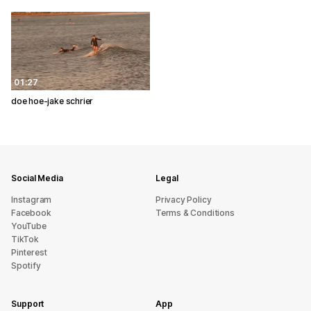
01:27
doe hoe-jake schrier
Social Media
Legal
Instagram
Privacy Policy
Facebook
Terms & Conditions
YouTube
TikTok
Pinterest
Spotify
Support
App