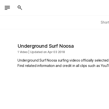
Shor
Underground Surf Noosa
1 Video | Updated on Apr 03 2018
Underground Surf Noosa surfing videos officially selecte
Find related information and credit in all clips such as Yo