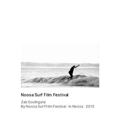
01:28
Noosa Surf Film Festival
Zak Southgate
By Noosa Surf Film Festival · In Noosa · 2015