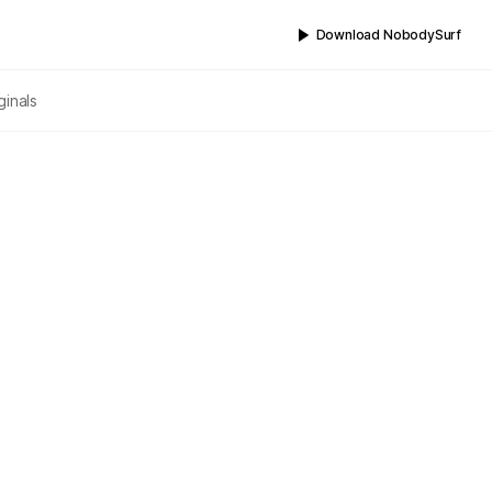
Download NobodySurf
ginals